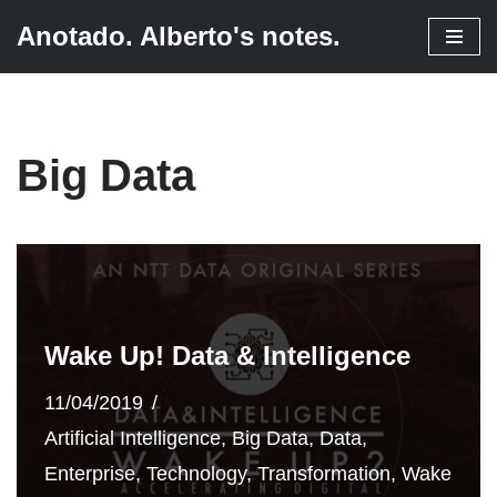
Anotado. Alberto's notes.
Skip
to
content
Big Data
Wake Up! Data & Intelligence
11/04/2019
Artificial Intelligence
,
Big Data
,
Data
,
Enterprise
,
Technology
,
Transformation
,
Wake