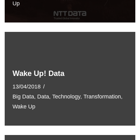
Up
Wake Up! Data
13/04/2018
Big Data
,
Data
,
Technology
,
Transformation
,
Wake Up