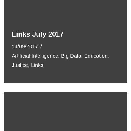
Links July 2017
14/09/2017
Artificial Intelligence
,
Big Data
,
Education
,
Justice
,
Links