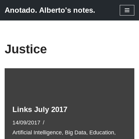
Anotado. Alberto's notes.
Skip
to
content
Justice
Links July 2017
14/09/2017
Artificial Intelligence
,
Big Data
,
Education
,