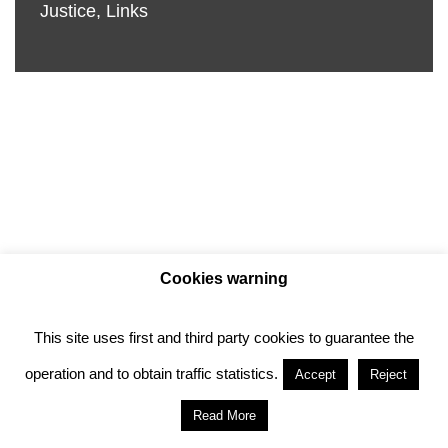
Justice
,
Links
Cookies warning
This site uses first and third party cookies to guarantee the
Privacy policy
Cookie policy
operation and to obtain traffic statistics.
Accept
Reject
Anotado funciona gracias a
WordPress
con
Read More
diseño del tema
Neve