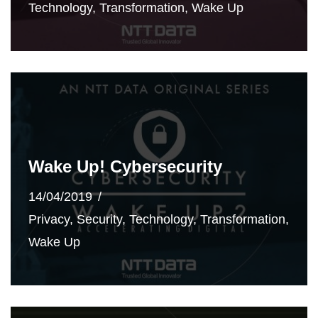
Technology
,
Transformation
,
Wake Up
Wake Up! Cybersecurity
14/04/2019
Privacy
,
Security
,
Technology
,
Transformation
,
Wake Up