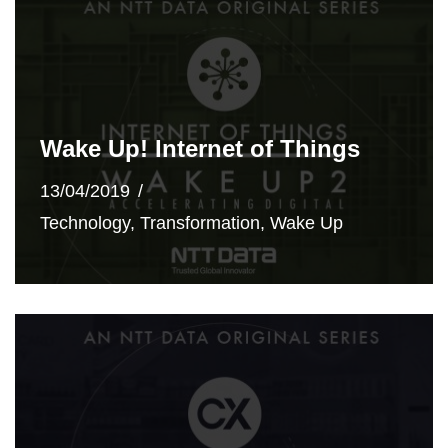
Wake Up! Internet of Things
13/04/2019
Technology
,
Transformation
,
Wake Up