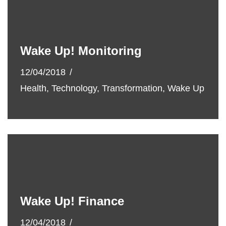
Wake Up! Monitoring
12/04/2018
Health
,
Technology
,
Transformation
,
Wake Up
Wake Up! Finance
12/04/2018