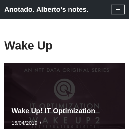
Anotado. Alberto's notes.
Skip
to
content
Wake Up
Wake Up! IT Optimization
15/04/2019