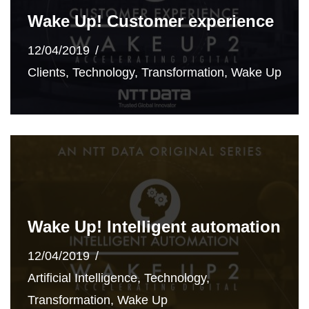
Wake Up! Customer experience
12/04/2019
Clients
,
Technology
,
Transformation
,
Wake Up
Wake Up! Intelligent automation
12/04/2019
Artificial Intelligence
,
Technology
,
Transformation
,
Wake Up