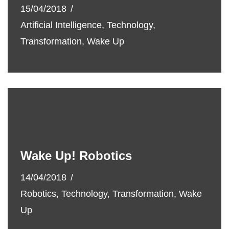
15/04/2018
Artificial Intelligence
,
Technology
,
Transformation
,
Wake Up
Wake Up! Robotics
14/04/2018
Robotics
,
Technology
,
Transformation
,
Wake
Up