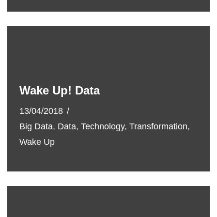
Wake Up! Data
13/04/2018
Big Data
,
Data
,
Technology
,
Transformation
,
Wake Up