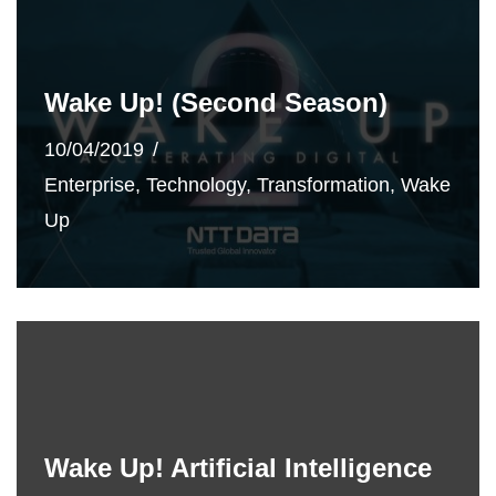
Wake Up! (Second Season)
10/04/2019
Enterprise
,
Technology
,
Transformation
,
Wake
Up
Wake Up! Artificial Intelligence