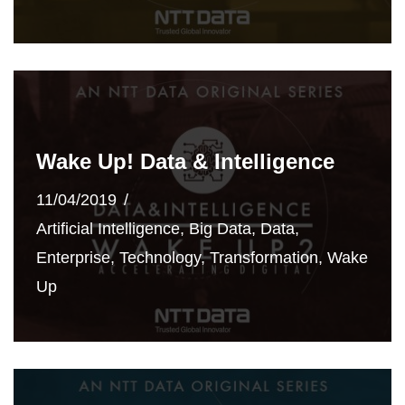
Wake Up! Data & Intelligence
11/04/2019
Artificial Intelligence
,
Big Data
,
Data
,
Enterprise
,
Technology
,
Transformation
,
Wake
Up