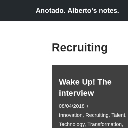
Anotado. Alberto's notes.
Skip
to
content
Recruiting
Wake Up! The
interview
08/04/2018
Innovation
,
Recruiting
,
Talent
,
Technology
,
Transformation
,