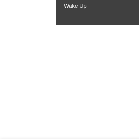
Wake Up