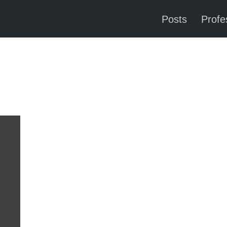
Posts
Profes