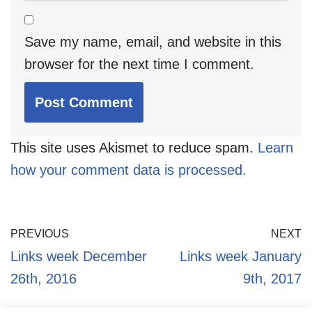
Save my name, email, and website in this
browser for the next time I comment.
This site uses Akismet to reduce spam.
Learn
how your comment data is processed.
PREVIOUS
NEXT
Links week December
Links week January
26th, 2016
9th, 2017