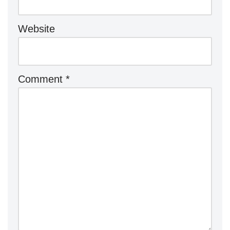
Website
Comment
*