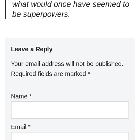
what would once have seemed to
be superpowers.
Leave a Reply
Your email address will not be published.
Required fields are marked
*
Name
*
Email
*