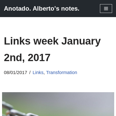
Anotado. Alberto's notes.
Skip
to
content
Links week January
2nd, 2017
08/01/2017
Links
,
Transformation