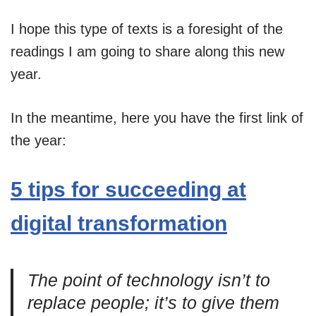
I hope this type of texts is a foresight of the
readings I am going to share along this new
year.
In the meantime, here you have the first link of
the year:
5 tips for succeeding at
digital transformation
The point of technology isn’t to
replace people; it’s to give them