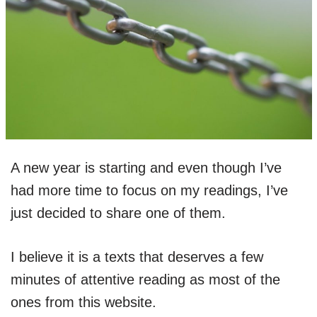
A new year is starting and even though I’ve
had more time to focus on my readings, I’ve
just decided to share one of them.
I believe it is a texts that deserves a few
minutes of attentive reading as most of the
ones from this website.