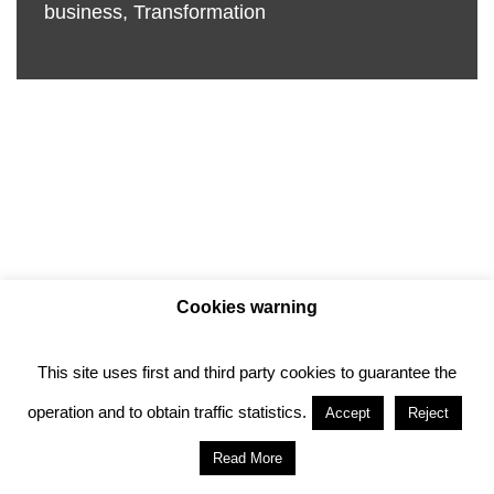
business
,
Transformation
Cookies warning
This site uses first and third party cookies to guarantee the
Privacy policy
Cookie policy
operation and to obtain traffic statistics.
Accept
Reject
Anotado funciona gracias a
WordPress
con
Read More
diseño del tema
Neve