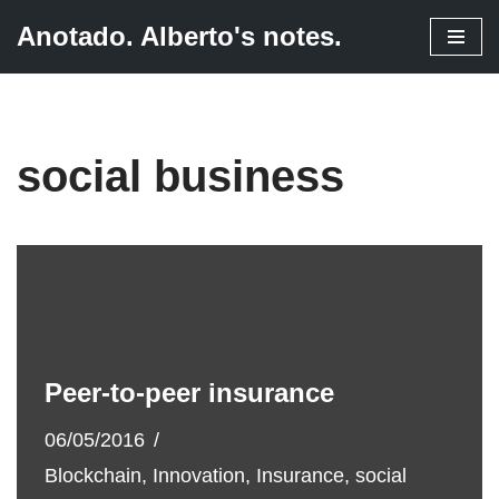
Anotado. Alberto's notes.
Skip
to
content
social business
Peer-to-peer insurance
06/05/2016
Blockchain
,
Innovation
,
Insurance
,
social