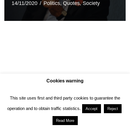
14/11/2020
Politics
,
Quotes
,
Society
Cookies warning
This site uses first and third party cookies to guarantee the
Privacy policy
Cookie policy
operation and to obtain traffic statistics.
Accept
Reject
Anotado funciona gracias a
WordPress
con
Read More
diseño del tema
Neve