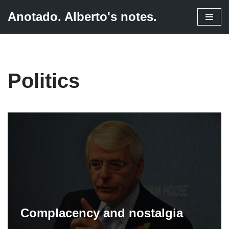
Anotado. Alberto's notes.
Skip
to
content
Politics
Complacency and nostalgia