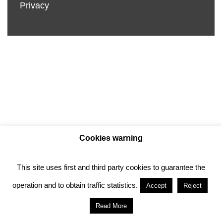
Privacy
Cookies warning
This site uses first and third party cookies to guarantee the
Privacy policy
Cookie policy
operation and to obtain traffic statistics.
Accept
Reject
Anotado funciona gracias a
WordPress
con
Read More
diseño del tema
Neve