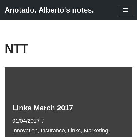
Anotado. Alberto's notes.
Skip
to
content
NTT
Links March 2017
01/04/2017
Innovation
,
Insurance
,
Links
,
Marketing
,