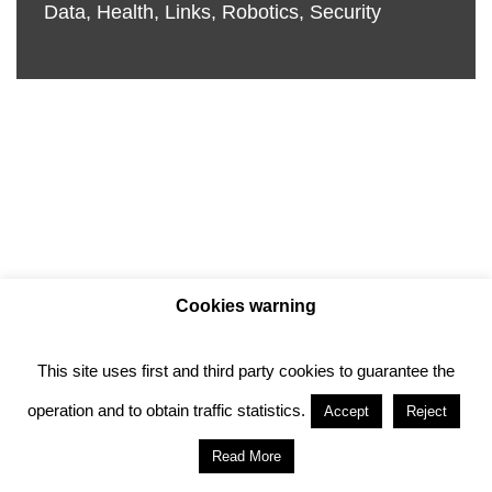
Data
,
Health
,
Links
,
Robotics
,
Security
Cookies warning
This site uses first and third party cookies to guarantee the
Privacy policy
Cookie policy
operation and to obtain traffic statistics.
Accept
Reject
Anotado funciona gracias a
WordPress
con
Read More
diseño del tema
Neve