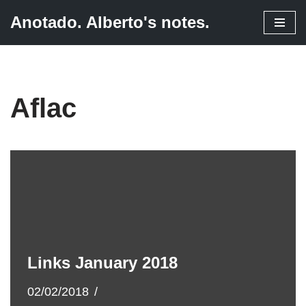
Anotado. Alberto's notes.
Skip
to
content
Aflac
Links January 2018
02/02/2018