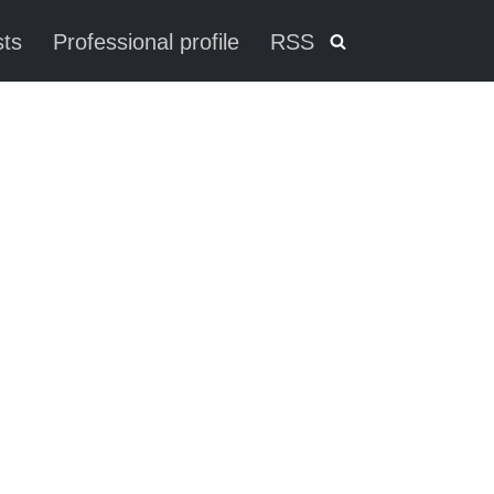
ts
Professional profile
RSS