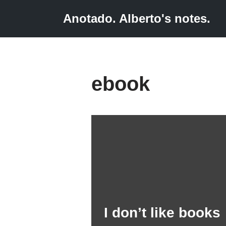
Anotado. Alberto's notes.
Skip
to
content
ebook
I don’t like books