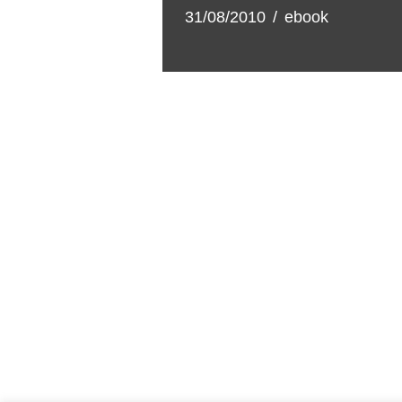
31/08/2010
ebook