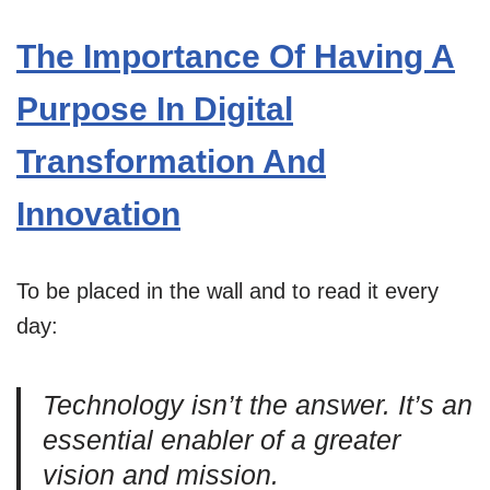
The Importance Of Having A
Purpose In Digital
Transformation And
Innovation
To be placed in the wall and to read it every
day:
Technology isn’t the answer. It’s an
essential enabler of a greater
vision and mission.