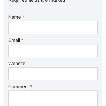
Required fields are marked
*
Name
*
Email
*
Website
Comment
*