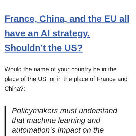
France, China, and the EU all
have an AI strategy.
Shouldn’t the US?
Would the name of your country be in the
place of the US, or in the place of France and
China?:
Policymakers must understand
that machine learning and
automation’s impact on the