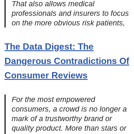
That also allows medical
professionals and insurers to focus
on the more obvious risk patients,
The Data Digest: The
Dangerous Contradictions Of
Consumer Reviews
For the most empowered
consumers, a crowd is no longer a
mark of a trustworthy brand or
quality product. More than stars or