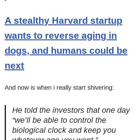
A stealthy Harvard startup
wants to reverse aging in
dogs, and humans could be
next
And now is when i really start shivering:
He told the investors that one day
“we’ll be able to control the
biological clock and keep you