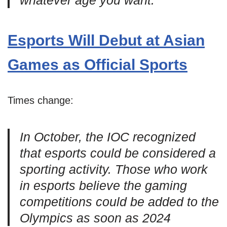
whatever age you want.”
Esports Will Debut at Asian
Games as Official Sports
Times change:
In October, the IOC recognized
that esports could be considered a
sporting activity. Those who work
in esports believe the gaming
competitions could be added to the
Olympics as soon as 2024