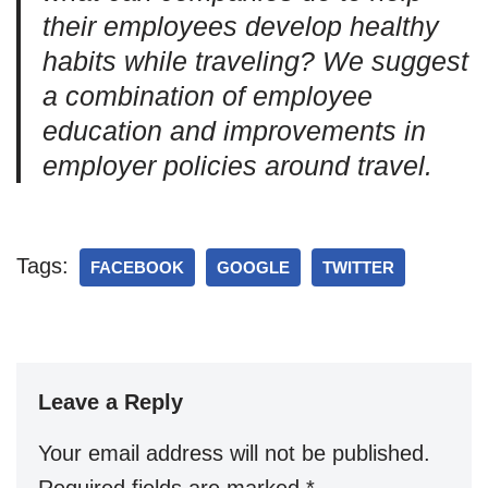
their employees develop healthy
habits while traveling? We suggest
a combination of employee
education and improvements in
employer policies around travel.
Tags:
FACEBOOK
GOOGLE
TWITTER
Leave a Reply
Your email address will not be published.