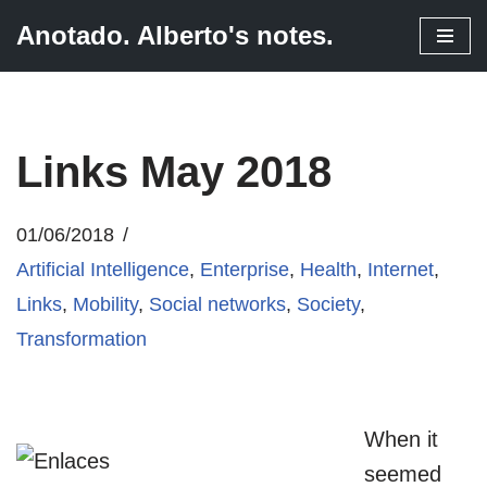
Anotado. Alberto's notes.
Skip
to
content
Links May 2018
01/06/2018
Artificial Intelligence
,
Enterprise
,
Health
,
Internet
,
Links
,
Mobility
,
Social networks
,
Society
,
Transformation
When it
seemed