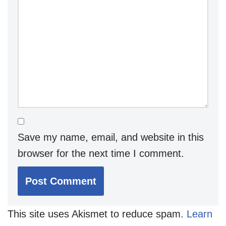
Save my name, email, and website in this
browser for the next time I comment.
This site uses Akismet to reduce spam.
Learn