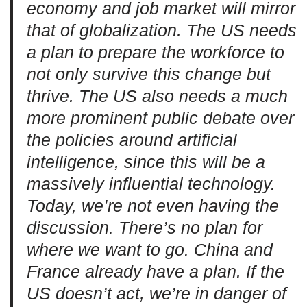
economy and job market will mirror
that of globalization. The US needs
a plan to prepare the workforce to
not only survive this change but
thrive. The US also needs a much
more prominent public debate over
the policies around artificial
intelligence, since this will be a
massively influential technology.
Today, we’re not even having the
discussion. There’s no plan for
where we want to go. China and
France already have a plan. If the
US doesn’t act, we’re in danger of