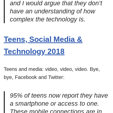
and I would argue that they don’t
have an understanding of how
complex the technology is.
Teens, Social Media &
Technology 2018
Teens and media: video, video, video. Bye,
bye, Facebook and Twitter:
95% of teens now report they have
a smartphone or access to one.
These mobile connections are in