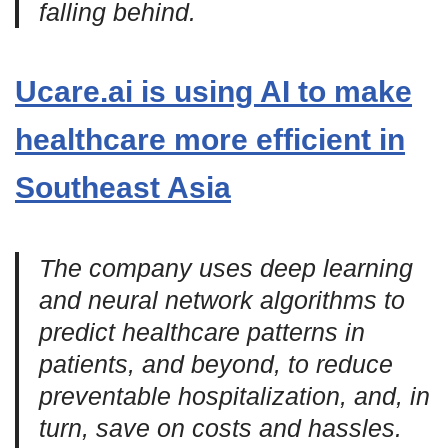
falling behind.
Ucare.ai is using AI to make
healthcare more efficient in
Southeast Asia
The company uses deep learning
and neural network algorithms to
predict healthcare patterns in
patients, and beyond, to reduce
preventable hospitalization, and, in
turn, save on costs and hassles.