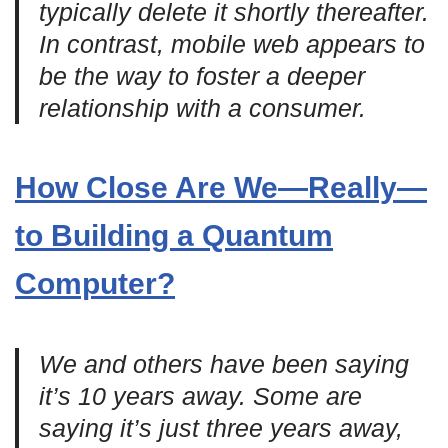
typically delete it shortly thereafter.
In contrast, mobile web appears to
be the way to foster a deeper
relationship with a consumer.
How Close Are We—Really—
to Building a Quantum
Computer?
We and others have been saying
it’s 10 years away. Some are
saying it’s just three years away,