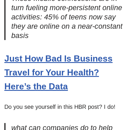
turn fueling more-persistent online
activities: 45% of teens now say
they are online on a near-constant
basis
Just How Bad Is Business
Travel for Your Health?
Here’s the Data
Do you see yourself in this HBR post? I do!
what can companies do to help