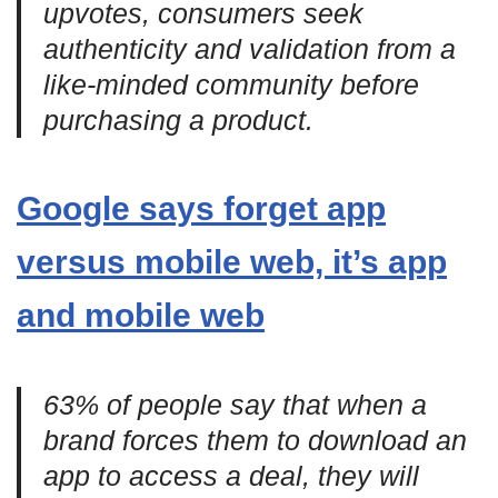
upvotes, consumers seek
authenticity and validation from a
like-minded community before
purchasing a product.
Google says forget app
versus mobile web, it’s app
and mobile web
63% of people say that when a
brand forces them to download an
app to access a deal, they will