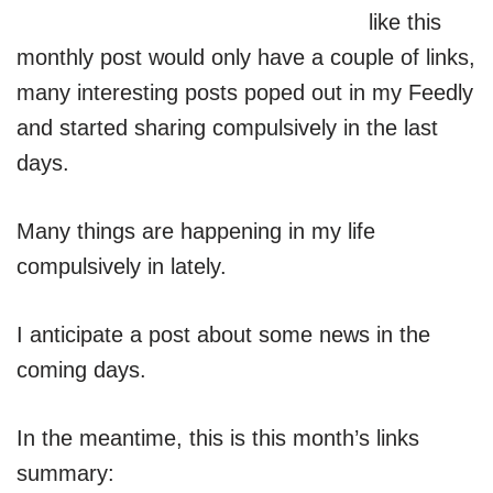
like this
monthly post would only have a couple of links,
many interesting posts poped out in my Feedly
and started sharing compulsively in the last
days.
Many things are happening in my life
compulsively in lately.
I anticipate a post about some news in the
coming days.
In the meantime, this is this month’s links
summary: