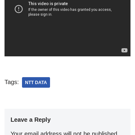
Tags:
NTT DATA
Leave a Reply
Your email address will not be published.