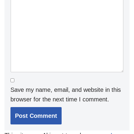
Save my name, email, and website in this
browser for the next time I comment.