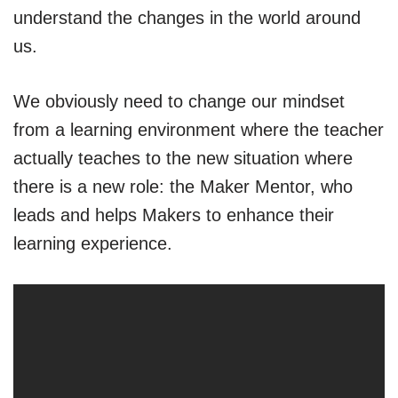
understand the changes in the world around
us.
We obviously need to change our mindset
from a learning environment where the teacher
actually teaches to the new situation where
there is a new role: the Maker Mentor, who
leads and helps Makers to enhance their
learning experience.