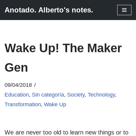
Anotado. Alberto's notes.
Skip
to
content
Wake Up! The Maker
Gen
09/04/2018
Education
,
Sin categoría
,
Society
,
Technology
,
Transformation
,
Wake Up
We are never too old to learn new things or to