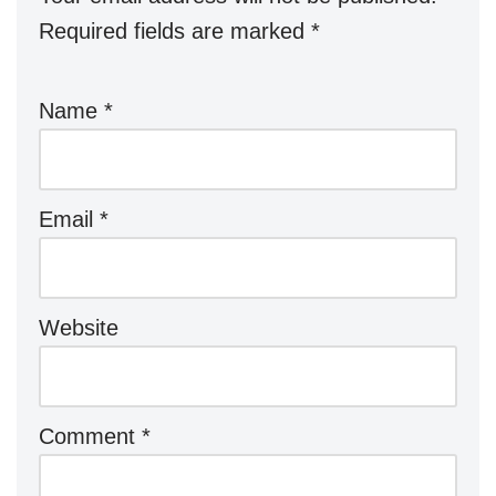
Required fields are marked
*
Name
*
Email
*
Website
Comment
*